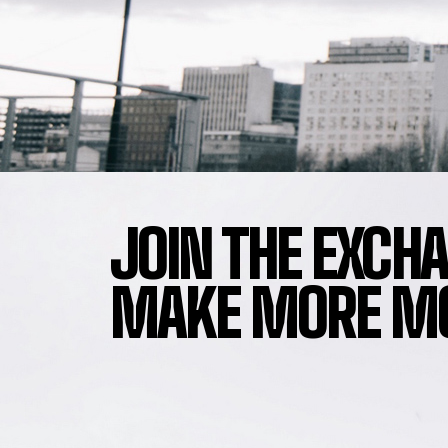
JOIN THE EXCH
MAKE MORE MO