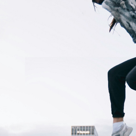
Your RSS
Feed