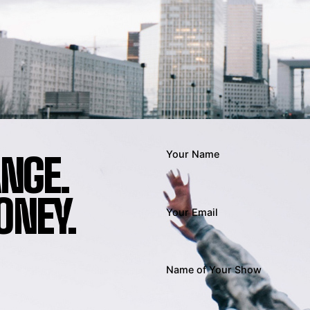
ANGE.
Your Name
NEY.
Your Email
Name of Your Show