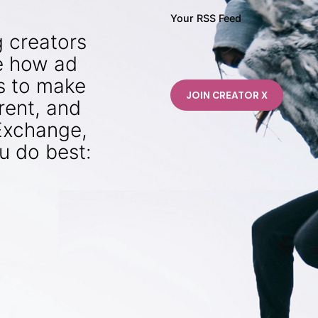
Your RSS Feed
g creators
e how ad
is to make
rent, and
rExchange,
u do best: