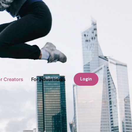
Login
r Creators
For Advertisers