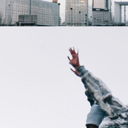
Creat
or?
Apply
for an
Invite.
Your
Name
Your
Email
Name of
Your
Show