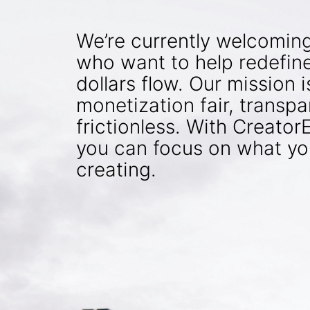
We’re currently welcomin
who want to help redefin
dollars flow. Our mission 
monetization fair, transpa
frictionless. With Creato
you can focus on what yo
creating.