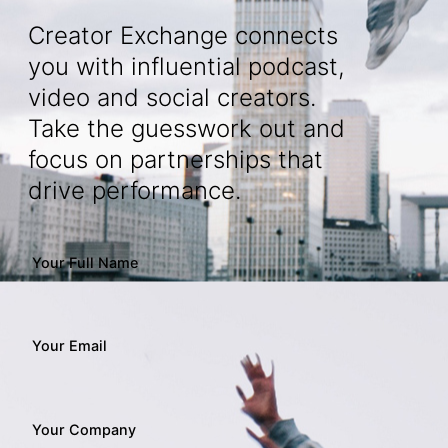
Creator Exchange connects
you with influential podcast,
video and social creators.
Take the guesswork out and
focus on partnerships that
drive performance.
Your Full Name
Your Email
Your Company