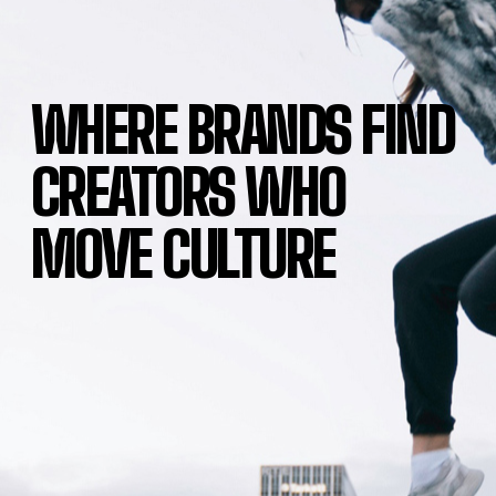
WHERE BRANDS FIND
CREATORS WHO
MOVE CULTURE