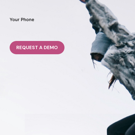
Your Phone