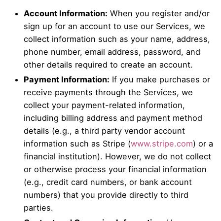
Account Information:
When you register and/or
sign up for an account to use our Services, we
collect information such as your name, address,
phone number, email address, password, and
other details required to create an account.
Payment Information:
If you make purchases or
receive payments through the Services, we
collect your payment-related information,
including billing address and payment method
details (e.g., a third party vendor account
information such as Stripe (
www.stripe.com
) or a
financial institution). However, we do not collect
or otherwise process your financial information
(e.g., credit card numbers, or bank account
numbers) that you provide directly to third
parties.