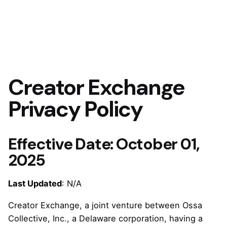
Creator Exchange
Privacy Policy
Effective Date:
October 01,
2025
Last Updated
: N/A
Creator Exchange, a joint venture between Ossa
Collective, Inc., a Delaware corporation, having a