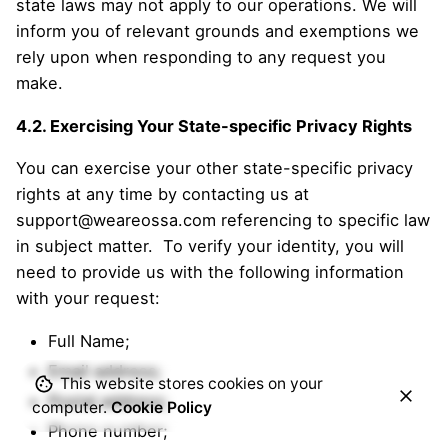
state laws may not apply to our operations. We will
inform you of relevant grounds and exemptions we
rely upon when responding to any request you
make.
4.2. Exercising Your State-specific Privacy Rights
You can exercise your other state-specific privacy
rights at any time by contacting us at
support@weareossa.com referencing to specific law
in subject matter. To verify your identity, you will
need to provide us with the following information
with your request:
Full Name;
Email address;
This website stores cookies on your
Postal address;
computer.
Cookie Policy
Phone number;