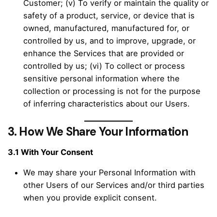
Customer; (v) To verify or maintain the quality or
safety of a product, service, or device that is
owned, manufactured, manufactured for, or
controlled by us, and to improve, upgrade, or
enhance the Services that are provided or
controlled by us; (vi) To collect or process
sensitive personal information where the
collection or processing is not for the purpose
of inferring characteristics about our Users.
3.
How We Share Your Information
3.1 With Your Consent
We may share your Personal Information with
other Users of our Services and/or third parties
when you provide explicit consent.