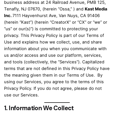
business address at 24 Railroad Avenue, PMB 125,
Tenafly, NJ 07670, (herein “Ossa,” ) and
Kast Media
Inc.
7111 Hayvenhurst Ave, Van Nuys, CA 91406
(herein “Kast”) (herein “CreatorX” or “CX” or “we” or
“us” or our(s)”) is committed to protecting your
privacy. This Privacy Policy is part of our Terms of
Use and explains how we collect, use, and share
information about you when you communicate with
us and/or access and use our platform, services,
and tools (collectively, the “Services”). Capitalized
terms that are not defined in this Privacy Policy have
the meaning given them in our Terms of Use. By
using our Services, you agree to the terms of this
Privacy Policy. If you do not agree, please do not
use our Services.
1. Information We Collect