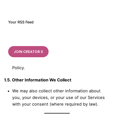
We may receive Personal Information about you
from third parties, such as payment processors,
advertising partners, other Users of our
Services, and publicly available sources, as
Your RSS Feed
allowed by applicable law.
If you give us Personal Information about
someone else, you must do so only with that
person’s authorization. You should inform them
how we collect, use, disclose, and retain their
personal information according to our Privacy
Policy.
1.5. Other Information We Collect
We may also collect other information about
you, your devices, or your use of our Services
with your consent (where required by law).