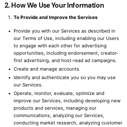
2. How We Use Your Information
To Provide and Improve the Services
Provide you with our Services as described in
our Terms of Use, including enabling our Users
to engage with each other for advertising
opportunities, including endorsement, creator-
first advertising, and host-read ad campaigns.
Create and manage accounts.
Identify and authenticate you so you may use
our Services.
Operate, monitor, evaluate, optimize and
improve our Services, including developing new
products and services, managing our
communications, analyzing our Services,
conducting market research, analyzing customer