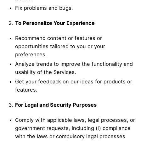
Fix problems and bugs.
To Personalize Your Experience
Recommend content or features or
opportunities tailored to you or your
preferences.
Analyze trends to improve the functionality and
usability of the Services.
Get your feedback on our ideas for products or
features.
For Legal and Security Purposes
Comply with applicable laws, legal processes, or
government requests, including (i) compliance
with the laws or compulsory legal processes