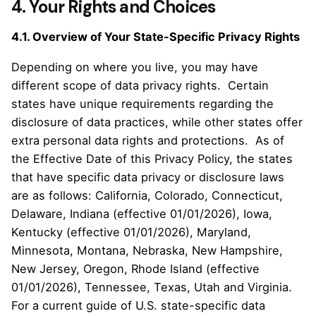
4. Your Rights and Choices
4.1. Overview of Your State-Specific Privacy Rights
Depending on where you live, you may have
different scope of data privacy rights. Certain
states have unique requirements regarding the
disclosure of data practices, while other states offer
extra personal data rights and protections. As of
the Effective Date of this Privacy Policy, the states
that have specific data privacy or disclosure laws
are as follows: California, Colorado, Connecticut,
Delaware, Indiana (effective 01/01/2026), Iowa,
Kentucky (effective 01/01/2026), Maryland,
Minnesota, Montana, Nebraska, New Hampshire,
New Jersey, Oregon, Rhode Island (effective
01/01/2026), Tennessee, Texas, Utah and Virginia.
For a current guide of U.S. state-specific data