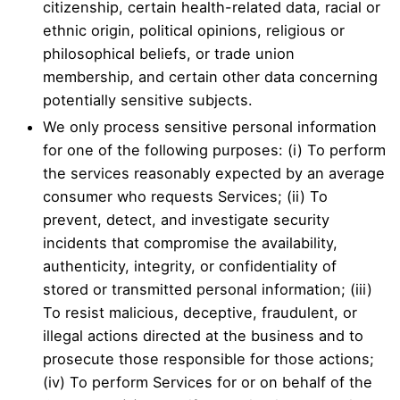
citizenship, certain health-related data, racial or
ethnic origin, political opinions, religious or
philosophical beliefs, or trade union
membership, and certain other data concerning
potentially sensitive subjects.
We only process sensitive personal information
for one of the following purposes: (i) To perform
the services reasonably expected by an average
consumer who requests Services; (ii) To
prevent, detect, and investigate security
incidents that compromise the availability,
authenticity, integrity, or confidentiality of
stored or transmitted personal information; (iii)
To resist malicious, deceptive, fraudulent, or
illegal actions directed at the business and to
prosecute those responsible for those actions;
(iv) To perform Services for or on behalf of the