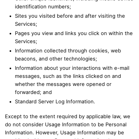
identification numbers;
Sites you visited before and after visiting the
Services;
Pages you view and links you click on within the
Services;
Information collected through cookies, web
beacons, and other technologies;
Information about your interactions with e-mail
messages, such as the links clicked on and
whether the messages were opened or
forwarded; and
Standard Server Log Information.
Except to the extent required by applicable law, we
do not consider Usage Information to be Personal
Information. However, Usage Information may be