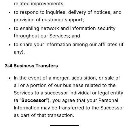
related improvements;
to respond to inquiries, delivery of notices, and
provision of customer support;
to enabling network and information security
throughout our Services; and
to share your information among our affiliates (if
any).
3.4 Business Transfers
In the event of a merger, acquisition, or sale of
all or a portion of our business related to the
Services to a successor individual or legal entity
(a “
Successor
”), you agree that your Personal
Information may be transferred to the Successor
as part of that transaction.