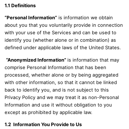
1.1 Definitions
“Personal Information”
is information we obtain
about you that you voluntarily provide in connection
with your use of the Services and can be used to
identify you (whether alone or in combination) as
defined under applicable laws of the United States.
“Anonymized Information”
is information that may
comprise Personal Information that has been
processed, whether alone or by being aggregated
with other information, so that it cannot be linked
back to identify you, and is not subject to this
Privacy Policy and we may treat it as non-Personal
Information and use it without obligation to you
except as prohibited by applicable law.
1.2 Information You Provide to Us