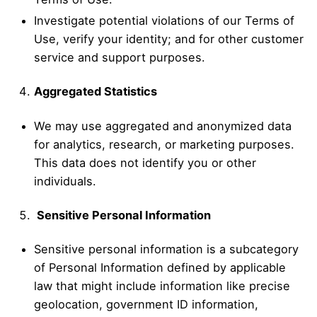
Investigate potential violations of our Terms of
Use, verify your identity; and for other customer
service and support purposes.
Aggregated Statistics
We may use aggregated and anonymized data
for analytics, research, or marketing purposes.
This data does not identify you or other
individuals.
Sensitive Personal Information
Sensitive personal information is a subcategory
of Personal Information defined by applicable
law that might include information like precise
geolocation, government ID information,