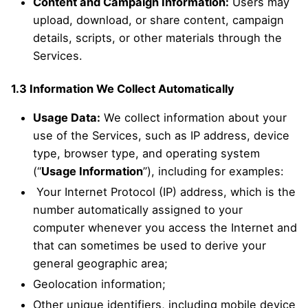
Content and Campaign Information:
Users may
upload, download, or share content, campaign
details, scripts, or other materials through the
Services.
1.3 Information We Collect Automatically
Usage Data:
We collect information about your
use of the Services, such as IP address, device
type, browser type, and operating system
(“
Usage Information
”), including for examples:
Your Internet Protocol (IP) address, which is the
number automatically assigned to your
computer whenever you access the Internet and
that can sometimes be used to derive your
general geographic area;
Geolocation information;
Other unique identifiers, including mobile device