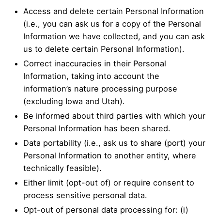
Access and delete certain Personal Information
(i.e., you can ask us for a copy of the Personal
Information we have collected, and you can ask
us to delete certain Personal Information).
Correct inaccuracies in their Personal
Information, taking into account the
information’s nature processing purpose
(excluding Iowa and Utah).
Be informed about third parties with which your
Personal Information has been shared.
Data portability (i.e., ask us to share (port) your
Personal Information to another entity, where
technically feasible).
Either limit (opt-out of) or require consent to
process sensitive personal data.
Opt-out of personal data processing for: (i)