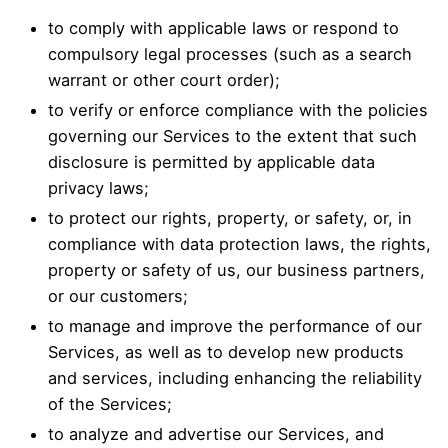
to comply with applicable laws or respond to
compulsory legal processes (such as a search
warrant or other court order);
to verify or enforce compliance with the policies
governing our Services to the extent that such
disclosure is permitted by applicable data
privacy laws;
to protect our rights, property, or safety, or, in
compliance with data protection laws, the rights,
property or safety of us, our business partners,
or our customers;
to manage and improve the performance of our
Services, as well as to develop new products
and services, including enhancing the reliability
of the Services;
to analyze and advertise our Services, and