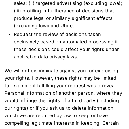
sales; (ii) targeted advertising (excluding Iowa);
(iii) profiling in furtherance of decisions that
produce legal or similarly significant effects
(excluding Iowa and Utah).
Request the review of decisions taken
exclusively based on automated processing if
these decisions could affect your rights under
applicable data privacy laws.
We will not discriminate against you for exercising
your rights. However, these rights may be limited,
for example if fulfilling your request would reveal
Personal Information of another person, where they
would infringe the rights of a third party (including
our rights) or if you ask us to delete information
which we are required by law to keep or have
compelling legitimate interests in keeping. Certain