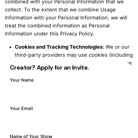
combined with your Personal Information that we
collect. To the extent that we combine Usage
Information with your Personal Information, we will
treat the combined information as Personal
Information under this Privacy Policy.
Cookies and Tracking Technologies:
We or our
third-party providers may use cookies (including
necessary, statistics, marketing, and preference
Creator? Apply for an Invite.
cookies), pixel tags, Local Shared Objects
(sometimes referred to as “Flash Cookies”), and
Your Name
other and similar technologies to collect Usage
Information about your interactions with our
Services to improve functionality and provide a
Your Email
better user experience.
1.4 Information from Third Parties
Name of Your Show