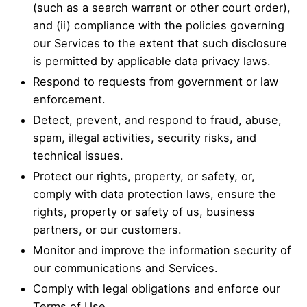
(such as a search warrant or other court order),
and (ii) compliance with the policies governing
our Services to the extent that such disclosure
is permitted by applicable data privacy laws.
Respond to requests from government or law
enforcement.
Detect, prevent, and respond to fraud, abuse,
spam, illegal activities, security risks, and
technical issues.
Protect our rights, property, or safety, or,
comply with data protection laws, ensure the
rights, property or safety of us, business
partners, or our customers.
Monitor and improve the information security of
our communications and Services.
Comply with legal obligations and enforce our
Terms of Use.