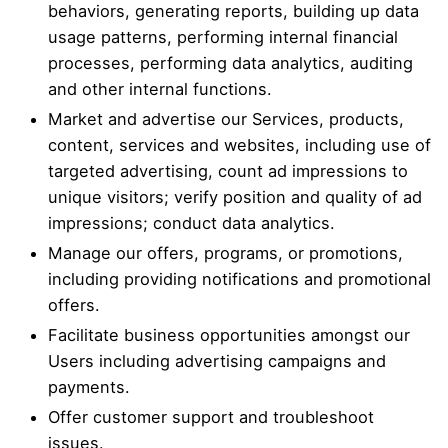
behaviors, generating reports, building up data
usage patterns, performing internal financial
processes, performing data analytics, auditing
and other internal functions.
Market and advertise our Services, products,
content, services and websites, including use of
targeted advertising, count ad impressions to
unique visitors; verify position and quality of ad
impressions; conduct data analytics.
Manage our offers, programs, or promotions,
including providing notifications and promotional
offers.
Facilitate business opportunities amongst our
Users including advertising campaigns and
payments.
Offer customer support and troubleshoot
issues.