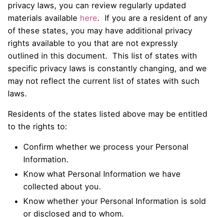
privacy laws, you can review regularly updated
materials available
here
. If you are a resident of any
of these states, you may have additional privacy
rights available to you that are not expressly
outlined in this document. This list of states with
specific privacy laws is constantly changing, and we
may not reflect the current list of states with such
laws.
Residents of the states listed above may be entitled
to the rights to:
Confirm whether we process your Personal
Information.
Know what Personal Information we have
collected about you.
Know whether your Personal Information is sold
or disclosed and to whom.