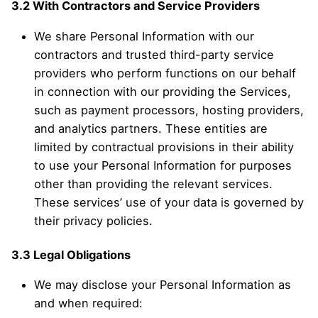
3.2 With Contractors and Service Providers
We share Personal Information with our
contractors and trusted third-party service
providers who perform functions on our behalf
in connection with our providing the Services,
such as payment processors, hosting providers,
and analytics partners. These entities are
limited by contractual provisions in their ability
to use your Personal Information for purposes
other than providing the relevant services.
These services’ use of your data is governed by
their privacy policies.
3.3 Legal Obligations
We may disclose your Personal Information as
and when required: