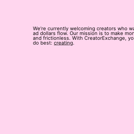
We’re currently welcoming creators who w
ad dollars flow. Our mission is to make mone
and frictionless. With CreatorExchange, y
do best:
creating
.