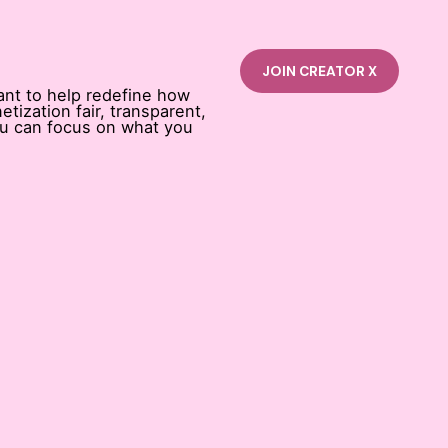
ant to help redefine how
tization fair, transparent,
ou can focus on what you