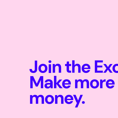
Join the Ex
Make more
money.