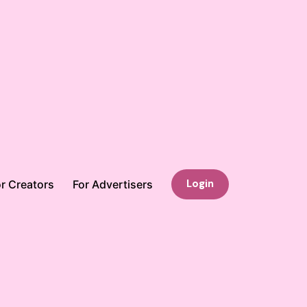
Login
r Creators
For Advertisers