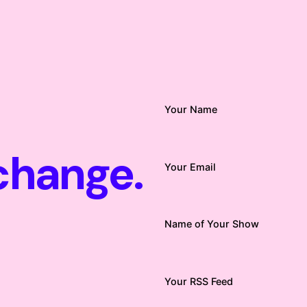
Your Name
change.
Your Email
Name of Your Show
Your RSS Feed