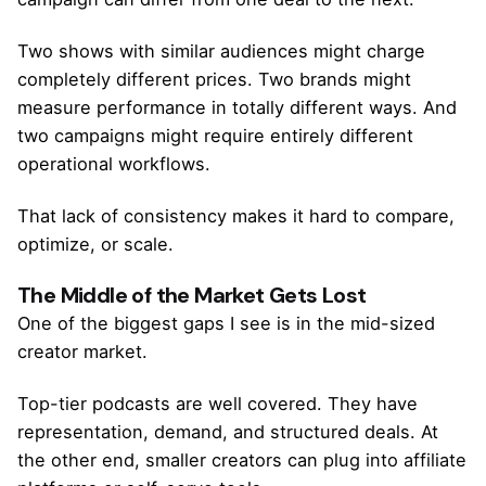
Two shows with similar audiences might charge
completely different prices. Two brands might
measure performance in totally different ways. And
two campaigns might require entirely different
operational workflows.
That lack of consistency makes it hard to compare,
optimize, or scale.
The Middle of the Market Gets Lost
One of the biggest gaps I see is in the mid-sized
creator market.
Top-tier podcasts are well covered. They have
representation, demand, and structured deals. At
the other end, smaller creators can plug into affiliate