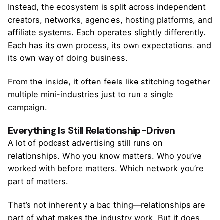
Instead, the ecosystem is split across independent
creators, networks, agencies, hosting platforms, and
affiliate systems. Each operates slightly differently.
Each has its own process, its own expectations, and
its own way of doing business.
From the inside, it often feels like stitching together
multiple mini-industries just to run a single
campaign.
Everything Is Still Relationship-Driven
A lot of podcast advertising still runs on
relationships. Who you know matters. Who you’ve
worked with before matters. Which network you’re
part of matters.
That’s not inherently a bad thing—relationships are
part of what makes the industry work. But it does