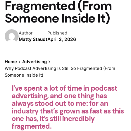
Fragmented (From
Someone Inside It)
Author
Published
Matty Staudt
April 2, 2026
Home
Advertising
Why Podcast Advertising Is Still So Fragmented (From
Someone Inside It)
I’ve spent a lot of time in podcast
advertising, and one thing has
always stood out to me: for an
industry that’s grown as fast as this
one has, it’s still incredibly
fragmented.