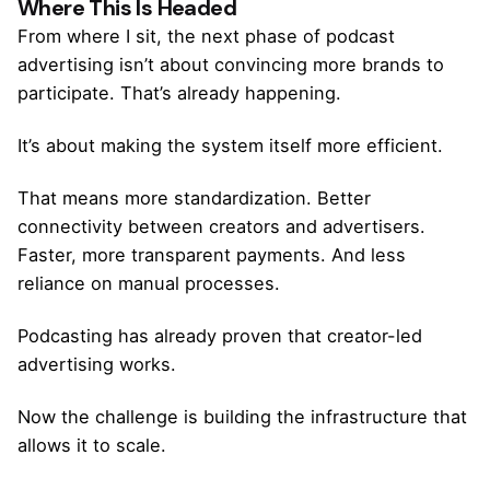
Where This Is Headed
From where I sit, the next phase of podcast
advertising isn’t about convincing more brands to
participate. That’s already happening.
It’s about making the system itself more efficient.
That means more standardization. Better
connectivity between creators and advertisers.
Faster, more transparent payments. And less
reliance on manual processes.
Podcasting has already proven that creator-led
advertising works.
Now the challenge is building the infrastructure that
allows it to scale.