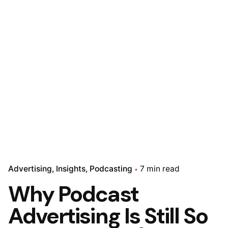
Advertising
Insights
Podcasting
7 min read
Why Podcast
Advertising Is Still So