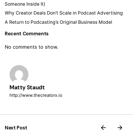
Someone Inside It)
Why Creator Deals Don’t Scale in Podcast Advertising
A Return to Podcasting’s Original Business Model
Recent Comments
No comments to show.
Matty Staudt
http://www.thecreatorx.io
Next Post