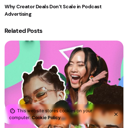
Why Creator Deals Don’t Scale in Podcast
Advertising
Related Posts
This website stores cookies on your
computer.
Cookie Policy