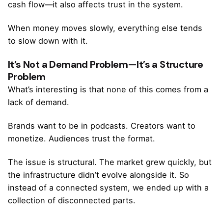
cash flow—it also affects trust in the system.
When money moves slowly, everything else tends
to slow down with it.
It’s Not a Demand Problem—It’s a Structure
Problem
What’s interesting is that none of this comes from a
lack of demand.
Brands want to be in podcasts. Creators want to
monetize. Audiences trust the format.
The issue is structural. The market grew quickly, but
the infrastructure didn’t evolve alongside it. So
instead of a connected system, we ended up with a
collection of disconnected parts.