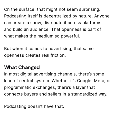
On the surface, that might not seem surprising.
Podcasting itself is decentralized by nature. Anyone
can create a show, distribute it across platforms,
and build an audience. That openness is part of
what makes the medium so powerful.
But when it comes to advertising, that same
openness creates real friction.
What Changed
In most digital advertising channels, there’s some
kind of central system. Whether it’s Google, Meta, or
programmatic exchanges, there’s a layer that
connects buyers and sellers in a standardized way.
Podcasting doesn’t have that.