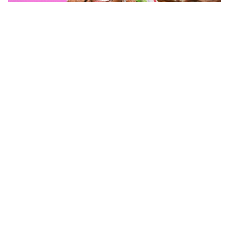
Posted by
Matty Staudt
August 1, 2026
7 min read
The State of YouTube Advertising: The
Creator Economy Has Grown Up
For years, marketers treated YouTube like an
extension of television. Buy pre-roll, sponsor a
few big creators, hope for the best, and
measure success by views. That playbook
doesn’t work anymore. YouTube...
Advertising
Insights
Read More