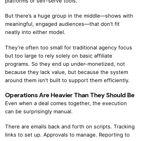
platforms or self-serve tools.
But there’s a huge group in the middle—shows with
meaningful, engaged audiences—that don’t fit
neatly into either model.
They’re often too small for traditional agency focus
but too large to rely solely on basic affiliate
programs. So they end up under-monetized, not
because they lack value, but because the system
around them isn’t built to support them efficiently.
Operations Are Heavier Than They Should Be
Even when a deal comes together, the execution
can be surprisingly manual.
There are emails back and forth on scripts. Tracking
links to set up. Approvals to manage. Reporting to