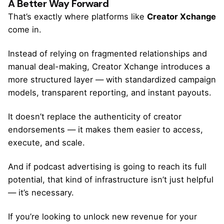
A Better Way Forward
That’s exactly where platforms like
Creator Xchange
come in.
Instead of relying on fragmented relationships and
manual deal-making, Creator Xchange introduces a
more structured layer — with standardized campaign
models, transparent reporting, and instant payouts.
It doesn’t replace the authenticity of creator
endorsements — it makes them easier to access,
execute, and scale.
And if podcast advertising is going to reach its full
potential, that kind of infrastructure isn’t just helpful
— it’s necessary.
If you’re looking to unlock new revenue for your