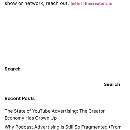
hello@thecreatorx.io
show or network, reach out.
Search
Search
Recent Posts
The State of YouTube Advertising: The Creator
Economy Has Grown Up
Why Podcast Advertising Is Still So Fragmented (From