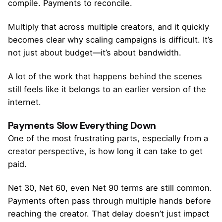
compile. Payments to reconcile.
Multiply that across multiple creators, and it quickly
becomes clear why scaling campaigns is difficult. It’s
not just about budget—it’s about bandwidth.
A lot of the work that happens behind the scenes
still feels like it belongs to an earlier version of the
internet.
Payments Slow Everything Down
One of the most frustrating parts, especially from a
creator perspective, is how long it can take to get
paid.
Net 30, Net 60, even Net 90 terms are still common.
Payments often pass through multiple hands before
reaching the creator. That delay doesn’t just impact