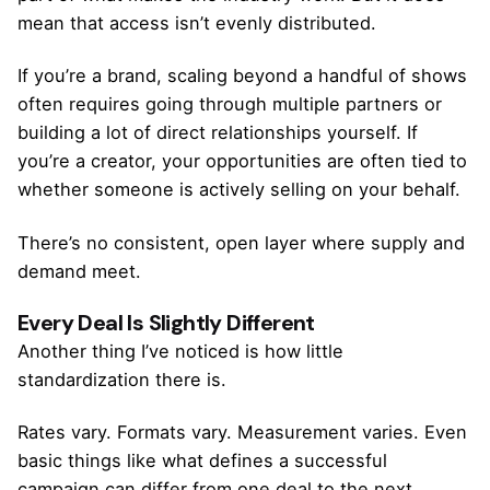
mean that access isn’t evenly distributed.
If you’re a brand, scaling beyond a handful of shows
often requires going through multiple partners or
building a lot of direct relationships yourself. If
you’re a creator, your opportunities are often tied to
whether someone is actively selling on your behalf.
There’s no consistent, open layer where supply and
demand meet.
Every Deal Is Slightly Different
Another thing I’ve noticed is how little
standardization there is.
Rates vary. Formats vary. Measurement varies. Even
basic things like what defines a successful
campaign can differ from one deal to the next.