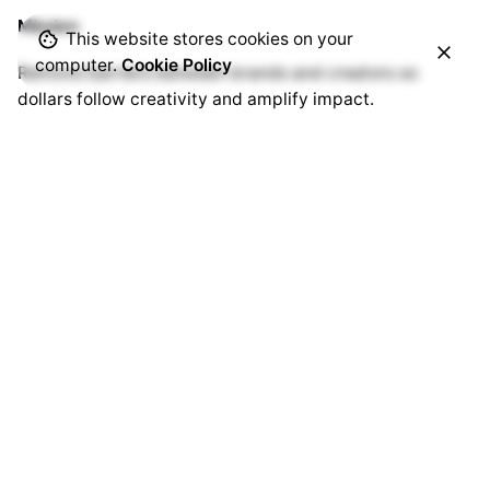
Mission
This website stores cookies on your
computer.
Cookie Policy
Remove barriers between brands and creators so
dollars follow creativity and amplify impact.
Sitemap
For Creators
For Advertisers
Helpdesk
Blog
Get in touch
Interested in working with us?
hello@thecreatorx.io
Sign up for the newsletter