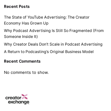
Recent Posts
The State of YouTube Advertising: The Creator
Economy Has Grown Up
Why Podcast Advertising Is Still So Fragmented (From
Someone Inside It)
Why Creator Deals Don’t Scale in Podcast Advertising
A Return to Podcasting’s Original Business Model
Recent Comments
No comments to show.