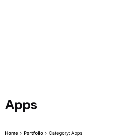
Apps
Home
Portfolio
Category: Apps