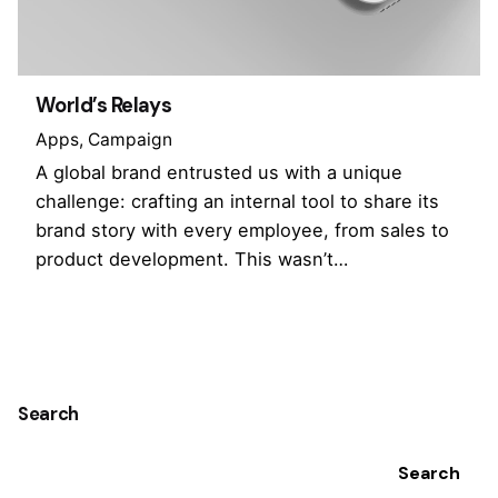
World’s Relays
Apps
Campaign
A global brand entrusted us with a unique
challenge: crafting an internal tool to share its
brand story with every employee, from sales to
product development. This wasn’t…
1
Search
Search