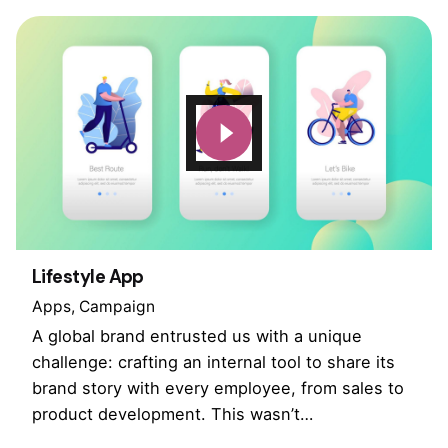
Lifestyle App
Apps
Campaign
A global brand entrusted us with a unique
challenge: crafting an internal tool to share its
brand story with every employee, from sales to
product development. This wasn’t…