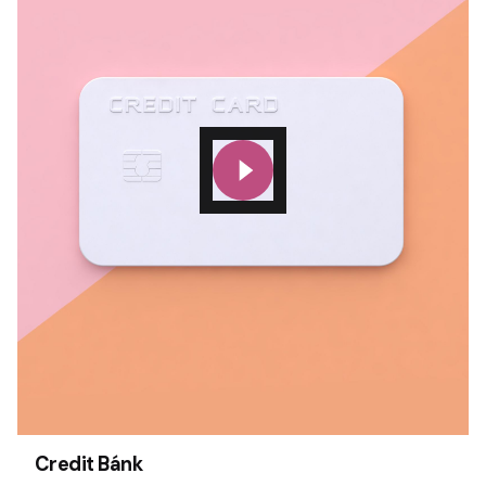
Credit Bánk