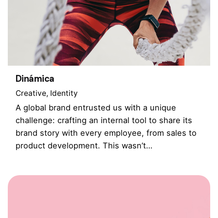
Dinámica
Creative
Identity
A global brand entrusted us with a unique
challenge: crafting an internal tool to share its
brand story with every employee, from sales to
product development. This wasn’t…