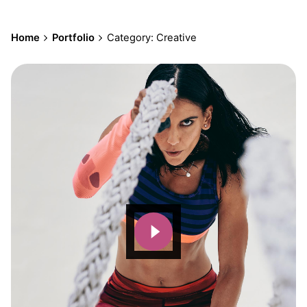
Home
Portfolio
Category: Creative