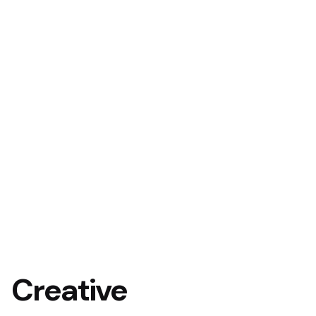
Creative