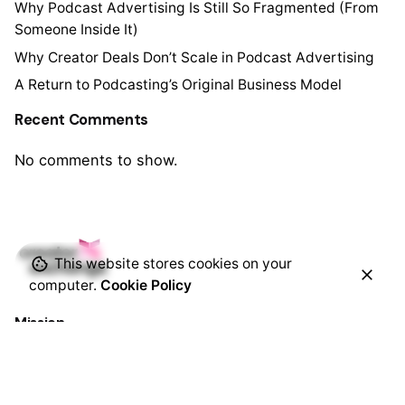
Why Podcast Advertising Is Still So Fragmented (From
Someone Inside It)
Why Creator Deals Don’t Scale in Podcast Advertising
A Return to Podcasting’s Original Business Model
Recent Comments
No comments to show.
This website stores cookies on your
computer.
Cookie Policy
Mission
Remove barriers between brands and creators so
dollars follow creativity and amplify impact.