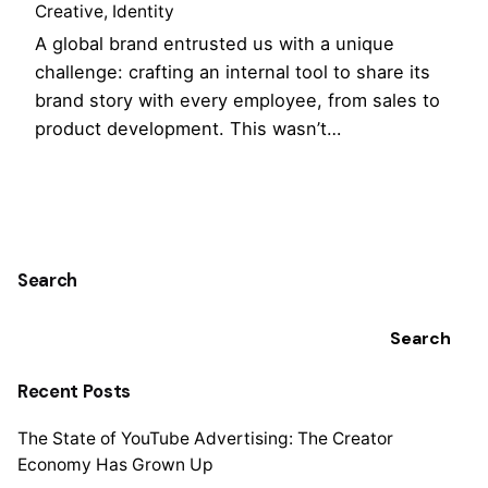
Creative
Identity
A global brand entrusted us with a unique
challenge: crafting an internal tool to share its
brand story with every employee, from sales to
product development. This wasn’t…
1
Search
Search
Recent Posts
The State of YouTube Advertising: The Creator
Economy Has Grown Up